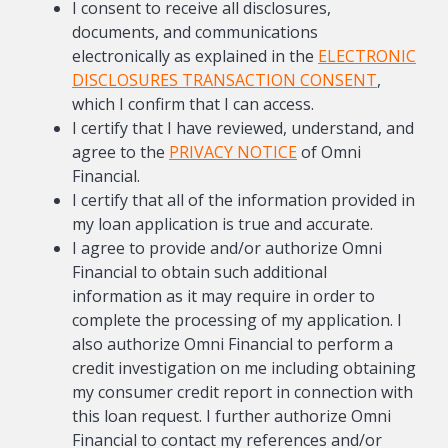
I consent to receive all disclosures,
documents, and communications
electronically as explained in the
ELECTRONIC
DISCLOSURES TRANSACTION CONSENT
,
which I confirm that I can access.
I certify that I have reviewed, understand, and
agree to the
PRIVACY NOTICE
of Omni
Financial.
I certify that all of the information provided in
my loan application is true and accurate.
I agree to provide and/or authorize Omni
Financial to obtain such additional
information as it may require in order to
complete the processing of my application. I
also authorize Omni Financial to perform a
credit investigation on me including obtaining
my consumer credit report in connection with
this loan request. I further authorize Omni
Financial to contact my references and/or