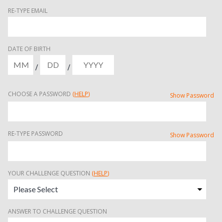
RE-TYPE EMAIL
DATE OF BIRTH
/
/
CHOOSE A PASSWORD
(
HELP
)
Show Password
RE-TYPE PASSWORD
Show Password
YOUR CHALLENGE QUESTION
(
HELP
)
ANSWER TO CHALLENGE QUESTION