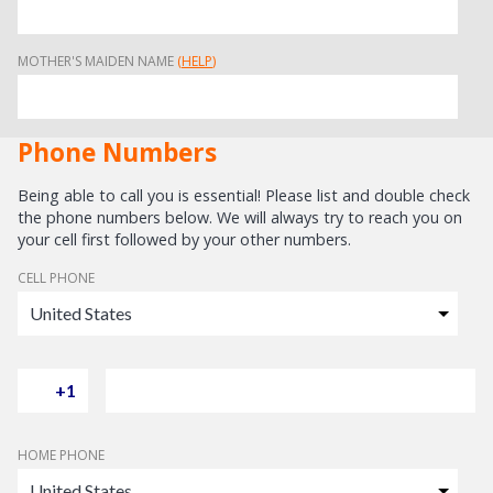
MOTHER'S MAIDEN NAME
(
HELP
)
Phone Numbers
Being able to call you is essential! Please list and double check
the phone numbers below. We will always try to reach you on
your cell first followed by your other numbers.
CELL PHONE
HOME PHONE