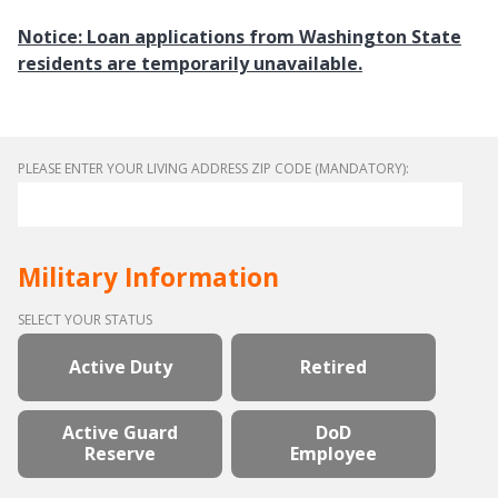
Notice: Loan applications from Washington State
residents are temporarily unavailable.
PLEASE ENTER YOUR LIVING ADDRESS ZIP CODE (MANDATORY):
Military Information
SELECT YOUR STATUS
Active Duty
Retired
Active Guard
DoD
Reserve
Employee