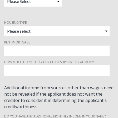
HOUSING TYPE
RENT/MORTGAGE
HOW MUCH DO YOU PAY FOR CHILD SUPPORT OR ALIMONY?
Additional income from sources other than wages need
not be revealed if the applicant does not want the
creditor to consider it in determining the applicant's
creditworthiness.
DO YOU HAVE ANY ADDITIONAL MONTHLY INCOME IN YOUR NAME?