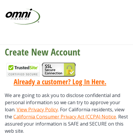
Create New Account
Already a customer? Log In Here.
We are going to ask you to disclose confidential and
personal information so we can try to approve your
loan.
View Privacy Policy
. For California residents, view
the
California Consumer Privacy Act (CCPA) Notice
. Rest
assured your information is SAFE and SECURE on this
web site.