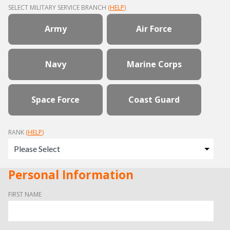
SELECT MILITARY SERVICE BRANCH
(
HELP
)
Army
Air Force
Navy
Marine Corps
Space Force
Coast Guard
RANK
(
HELP
)
Personal Information
FIRST NAME