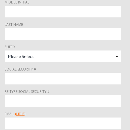
MIDDLE INITIAL
LAST NAME
SUFFIX
SOCIAL SECURITY #
RE-TYPE SOCIAL SECURITY #
EMAIL
(
HELP
)