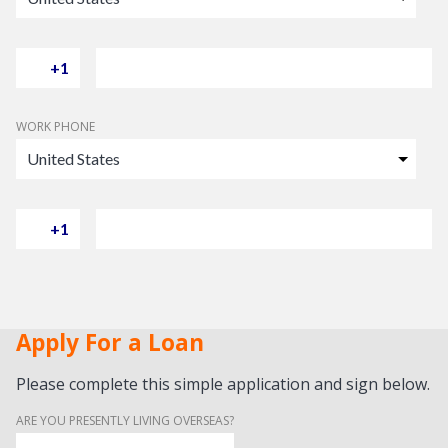
WORK PHONE
Apply For a Loan
Please complete this simple application and sign below.
ARE YOU PRESENTLY LIVING OVERSEAS?