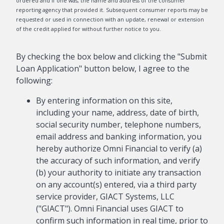
ordered and if one was, the name and address of the consumer
reporting agency that provided it. Subsequent consumer reports may be
requested or used in connection with an update, renewal or extension
of the credit applied for without further notice to you.
By checking the box below and clicking the "Submit
Loan Application" button below, I agree to the
following:
By entering information on this site,
including your name, address, date of birth,
social security number, telephone numbers,
email address and banking information, you
hereby authorize Omni Financial to verify (a)
the accuracy of such information, and verify
(b) your authority to initiate any transaction
on any account(s) entered, via a third party
service provider, GIACT Systems, LLC
("GIACT"). Omni Financial uses GIACT to
confirm such information in real time, prior to