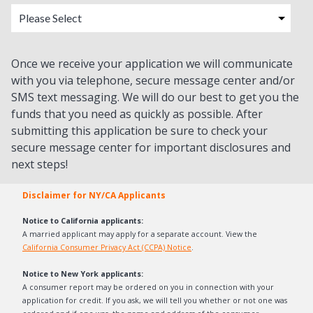
Once we receive your application we will communicate
with you via telephone, secure message center and/or
SMS text messaging. We will do our best to get you the
funds that you need as quickly as possible. After
submitting this application be sure to check your
secure message center for important disclosures and
next steps!
Disclaimer for NY/CA Applicants
Notice to California applicants:
A married applicant may apply for a separate account. View the
California Consumer Privacy Act (CCPA) Notice
.
Notice to New York applicants:
A consumer report may be ordered on you in connection with your
application for credit. If you ask, we will tell you whether or not one was