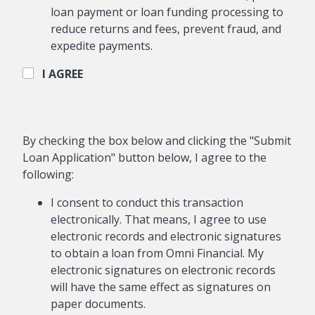
loan payment or loan funding processing to
reduce returns and fees, prevent fraud, and
expedite payments.
I AGREE
By checking the box below and clicking the "Submit
Loan Application" button below, I agree to the
following:
I consent to conduct this transaction
electronically. That means, I agree to use
electronic records and electronic signatures
to obtain a loan from Omni Financial. My
electronic signatures on electronic records
will have the same effect as signatures on
paper documents.