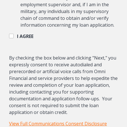
employment supervisor and, if I am in the
military, any individuals in my supervisory
chain of command to obtain and/or verify
information concerning my loan application.
I AGREE
By checking the box below and clicking "Next," you
expressly consent to receive autodialed and
prerecorded or artificial voice calls from Omni
Financial and service providers to help expedite the
review and completion of your loan application,
including contacting you for supporting
documentation and application follow-ups. Your
consent is not required to submit the loan
application or obtain credit.
View Full Communications Consent Disclosure