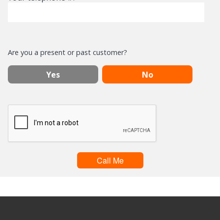
Are you a present or past customer?
Yes
No