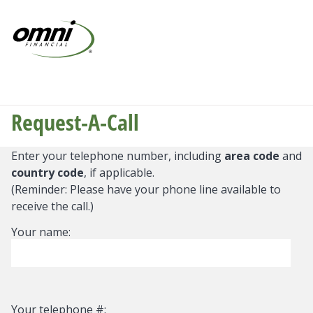
Request-A-Call
Enter your telephone number, including
area code
and
country code
, if applicable.
(Reminder: Please have your phone line available to
receive the call.)
Your name:
Your telephone #: